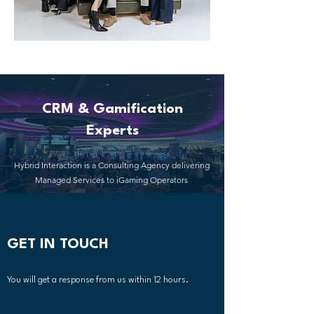
CRM & Gamification
Experts
Hybrid Interaction is a Consulting Agency delivering
Managed Services to iGaming Operators
GET IN TOUCH
You will get a response from us within 12 hours.