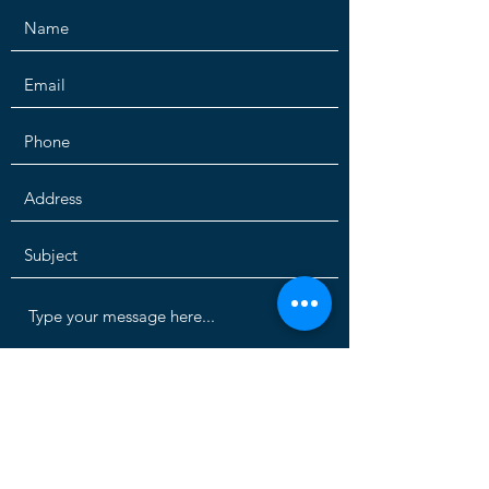
Submit