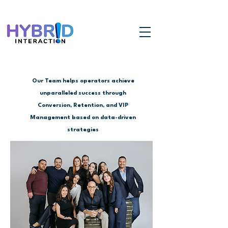
Our Team helps operators achieve
unparalleled success through
Conversion, Retention, and VIP
Management based on data-driven
strategies