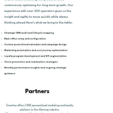
continuously optimizing for long-term growth. Our
experience with over 300 operators gives us the
insight and agility to move quickly while always
thinking ahead.​Here’s what we bring to the table:
Strategic CRM audit and lifecycle mapping
Back-office setup and configuration
Custom promotional calendars and campaign design
Marketing automation and user journey optimization
Loyalty program development and VIP segmentation
Churn prevention and reactivation strategies
Monthly performance insights and ongoing strategic
guidance
Partners
Smartico offers CRM personalized marketing and loyalty
solutions in the iGaming industry.