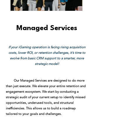
Managed Services
If your iGaming operation is facing rising acquisition
costs, lower ROI, or retention challenges, it’s time to
evolve from basic CRM support to a smarter, more
strategic model!
Our Managed Services are designed to do more
than just execute. We elevate your entire retention and
engagement ecosystem. We start by conducting a
strategic audit of your current setup to identify missed
opportunities, underused tools, and structural
inefficiencies. This allows us to build a roadmap
tailored to your goals and challenges.