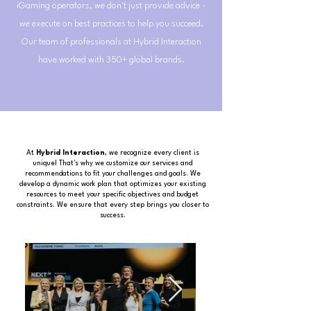
iGaming operators, we don't just provide advice -
we execute on best practices to help you succeed.
Our team of professionals at Hybrid Interaction
have worked with 350+ global brands.
At
Hybrid Interaction
, we recognize every client is
unique! That's why we customize our services and
recommendations to fit your challenges and goals. We
develop a dynamic work plan that optimizes your existing
resources to meet your specific objectives and budget
constraints. We ensure that every step brings you closer to
success.