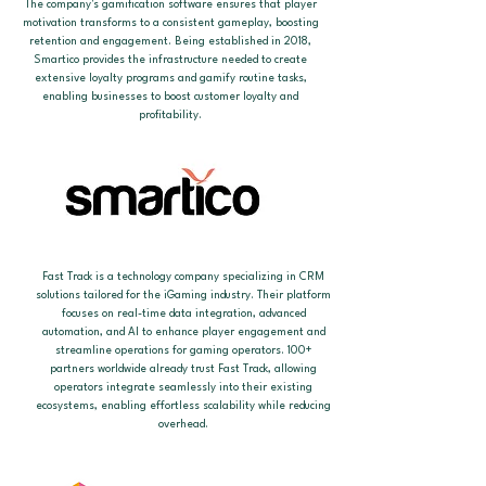
The company's gamification software ensures that player
motivation transforms to a consistent gameplay, boosting
retention and engagement. Being established in 2018,
Smartico provides the infrastructure needed to create
extensive loyalty programs and gamify routine tasks,
enabling businesses to boost customer loyalty and
profitability.
Fast Track is a technology company specializing in CRM
solutions tailored for the iGaming industry. Their platform
focuses on real-time data integration, advanced
automation, and AI to enhance player engagement and
streamline operations for gaming operators. 100+
partners worldwide already trust Fast Track, allowing
operators integrate seamlessly into their existing
ecosystems, enabling effortless scalability while reducing
overhead.