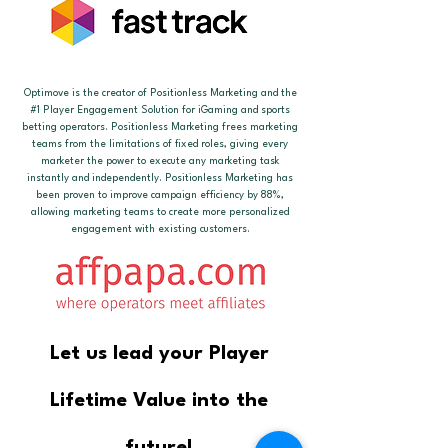
Optimove is the creator of Positionless Marketing and the
#1 Player Engagement Solution for iGaming and sports
betting operators. Positionless Marketing frees marketing
teams from the limitations of fixed roles, giving every
marketer the power to execute any marketing task
instantly and independently. Positionless Marketing has
been proven to improve campaign efficiency by 88%,
allowing marketing teams to create more personalized
engagement with existing customers.
Let us lead your Player
Lifetime Value into the