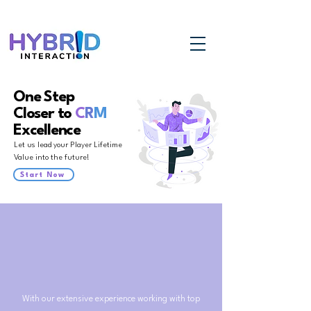
One Step
Closer to
C
R
M
Excellence
Let us lead your Player Lifetime
Value into the future!
Start Now
With our extensive experience working with top