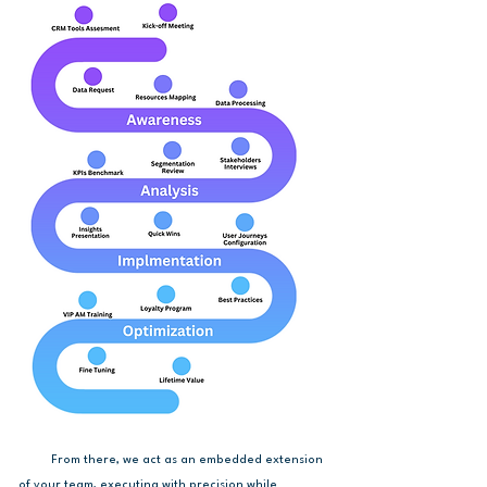
From there, we act as an embedded extension
of your team, executing with precision while