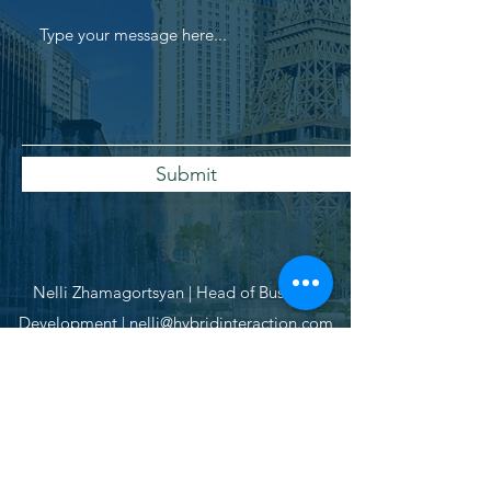
Submit
Nelli Zhamagortsyan | Head of Business
Development |
nelli@hybridinteraction.com