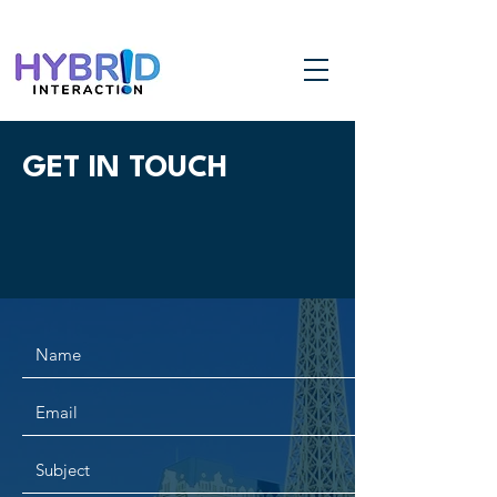
GET IN TOUCH