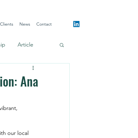
Clients
News
Contact
hip
Article
ion: Ana
th our local 