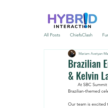
All Posts
ChiefsClash
Fu
Mariam Avetyan
Ma
iGaming
Automation
Brazilian 
& Kelvin L
	At SBC Summit Rio 2026, Ana and Kelvin Lahera stepped straight into a vibrant, 
Brazilian-themed cel
Our team is excited t