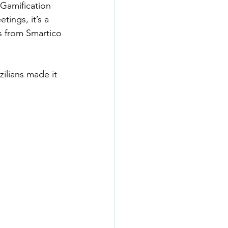
Gamification 
ings, it’s a 
s from Smartico 
ilians made it 