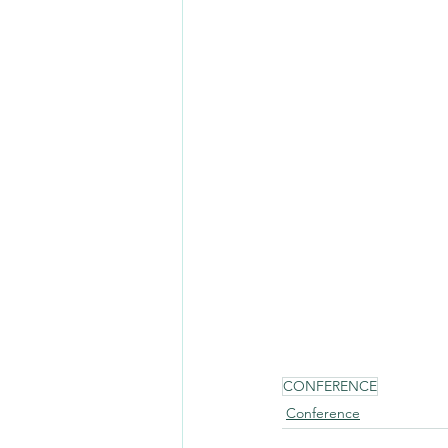
CONFERENCE
Conference