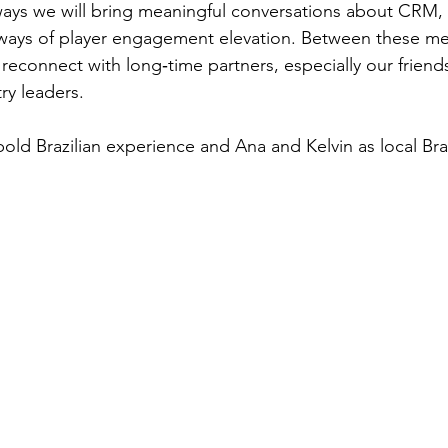
lways we will bring meaningful conversations about CRM, 
ways of player engagement elevation. Between these meet
 reconnect with long‑time partners, especially our friend
ry leaders.
old Brazilian experience and Ana and Kelvin as local Braz