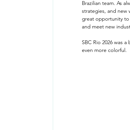
Brazilian team. As a
strategies, and new 
great opportunity to
and meet new indust
SBC Rio 2026 was a b
even more colorful.