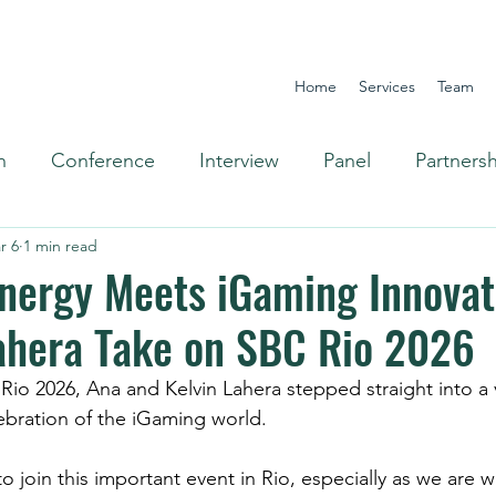
Home
Services
Team
n
Conference
Interview
Panel
Partners
r 6
1 min read
Omnichannel
Energy Meets iGaming Innovat
ahera Take on SBC Rio 2026
ebration of the iGaming world.
o join this important event in Rio, especially as we are wi