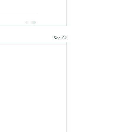
See All