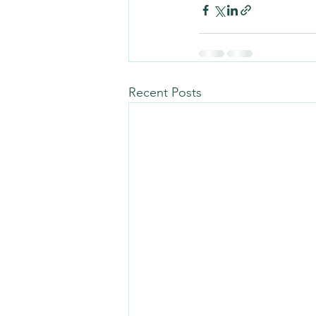
Recent Posts