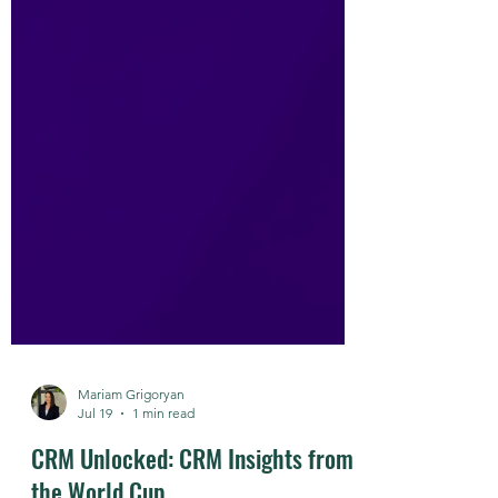
Mariam Grigoryan
Jul 19
1 min read