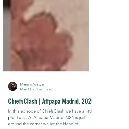
Mariam Avetyan
May 11
1 min read
ChiefsClash | Affpapa Madrid, 2026