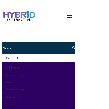
News
Panel
All Posts
ChiefsClash
Fun
Conference
Interview
Panel