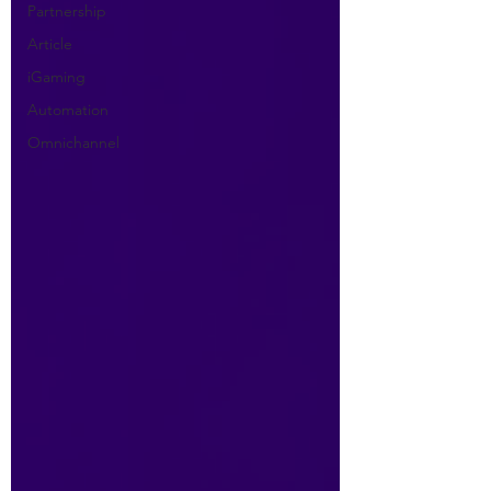
Partnership
Article
iGaming
Automation
Omnichannel