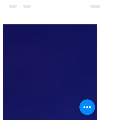
In this episode of ChiefsClash we have a little
plot twist. As Affpapa Madrid 2026 is just
around the corner we let the Head of
Marketing of Affpapa, the stunning Anahit
Hovhannisyan moderate this episode. The
panelists are Paloma Flórez, Julia Brzezińska,
Brendon Spiteri, and of course, Shahar Attias.
Spotify: https://tinyurl.com/bwsavwtu Apple:
https://tinyurl.com/mtycuw2c Youtube:
https://tinyurl.com/3dauvkca