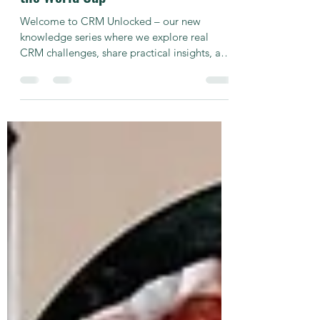
CRM Unlocked: CRM Insights from
the World Cup
Welcome to CRM Unlocked – our new
knowledge series where we explore real
CRM challenges, share practical insights, and
talk about what actually works. Ahead of the
World Cup Final, Konstantin Pellmann, Head
of CRM Operations, joins Shahar Attias, CEO
of Hybrid Interaction, to discuss how leading
operators prepared for one of the biggest
betting events of the year. From reward
strategies and gamification to the campaigns
that kept players engaged throughout the
tournament, the