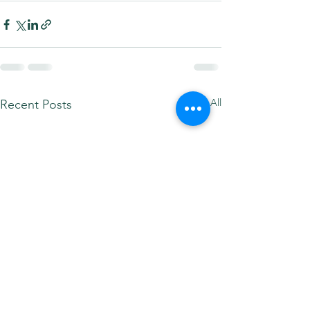
See All
Recent Posts