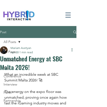
Post
All Posts
Mariam Avetyan
All Posts
Apr 30
1 min read
Unmatched Energy at SBC
ChiefsClash
Malta 2026!
Fun
What an incredible week at SBC 
Conference
Summit Malta 2026! 🚀
Interview
The energy on the expo floor was 
Panel
unmatched, proving once again how 
Partnership
fast the iGaming industry moves and 