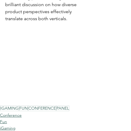
brilliant discussion on how diverse 
product perspectives effectively 
translate across both verticals.
IGAMING
FUN
CONFERENCE
PANEL
Conference
Fun
iGaming