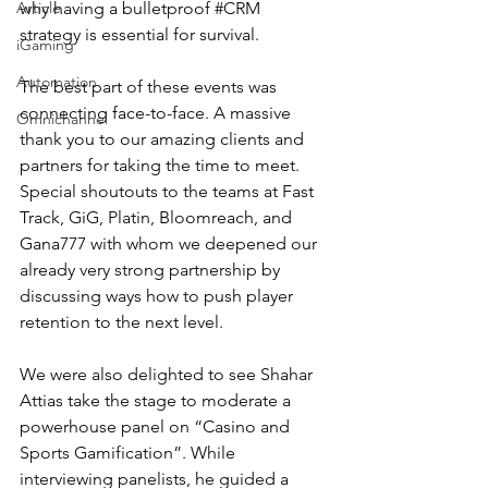
Article
why having a bulletproof 
#CRM
strategy is essential for survival.
iGaming
Automation
The best part of these events was 
connecting face-to-face. A massive 
Omnichannel
thank you to our amazing clients and 
partners for taking the time to meet. 
Special shoutouts to the teams at Fast 
Track, GiG, Platin, Bloomreach, and 
Gana777 with whom we deepened our 
already very strong partnership by 
discussing ways how to push player 
retention to the next level.
We were also delighted to see Shahar 
Attias take the stage to moderate a 
powerhouse panel on “Casino and 
Sports Gamification”. While 
interviewing panelists, he guided a 