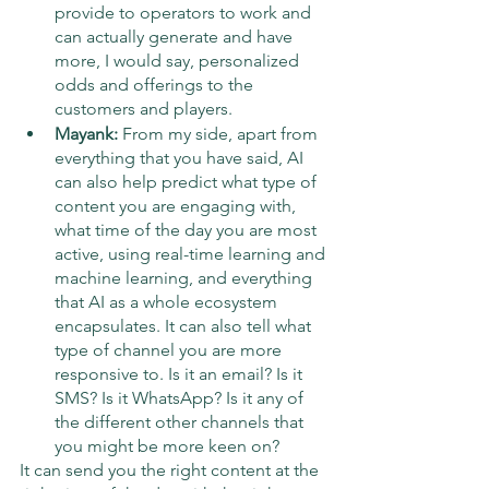
provide to operators to work and 
can actually generate and have 
more, I would say, personalized 
odds and offerings to the 
customers and players.
Mayank: 
From my side, apart from 
everything that you have said, AI 
can also help predict what type of 
content you are engaging with, 
what time of the day you are most 
active, using real-time learning and 
machine learning, and everything 
that AI as a whole ecosystem 
encapsulates. It can also tell what 
type of channel you are more 
responsive to. Is it an email? Is it 
SMS? Is it WhatsApp? Is it any of 
the different other channels that 
you might be more keen on?
It can send you the right content at the 