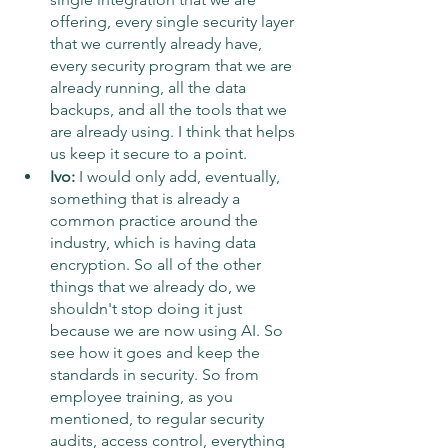
offering, every single security layer 
that we currently already have, 
every security program that we are 
already running, all the data 
backups, and all the tools that we 
are already using. I think that helps 
us keep it secure to a point.
Ivo:
 I would only add, eventually, 
something that is already a 
common practice around the 
industry, which is having data 
encryption. So all of the other 
things that we already do, we 
shouldn't stop doing it just 
because we are now using AI. So 
see how it goes and keep the 
standards in security. So from 
employee training, as you 
mentioned, to regular security 
audits, access control, everything 