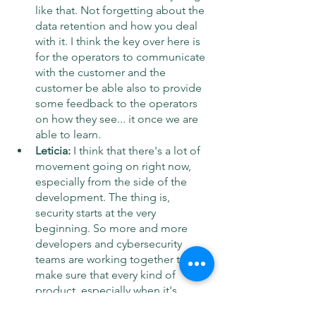
like that. Not forgetting about the 
data retention and how you deal 
with it. I think the key over here is 
for the operators to communicate 
with the customer and the 
customer be able also to provide 
some feedback to the operators 
on how they see... it once we are 
able to learn.
Leticia:
 I think that there's a lot of 
movement going on right now, 
especially from the side of the 
development. The thing is, 
security starts at the very 
beginning. So more and more 
developers and cybersecurity 
teams are working together to 
make sure that every kind of 
product, especially when it's 
online, when it deals with 