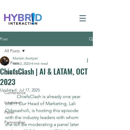
Post
All Posts
Mariam Avetyan
All Posts
Nov 2, 2023
4 min read
ChiefsClash | AI & LATAM, OCT
ChiefsClash
2023
Fun
Updated:
Jul 17, 2025
Conference
	ChiefsClash is already one year 
Interview
old!!! Our Head of Marketing, Lali 
Odosashvili, is hosting this episode 
Panel
with the industry leaders with whom 
Partnership
she will be moderating a panel later 