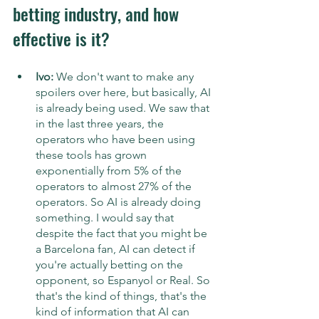
betting industry, and how 
effective is it?
Ivo: 
We don't want to make any 
spoilers over here, but basically, AI 
is already being used. We saw that 
in the last three years, the 
operators who have been using 
these tools has grown 
exponentially from 5% of the 
operators to almost 27% of the 
operators. So AI is already doing 
something. I would say that 
despite the fact that you might be 
a Barcelona fan, AI can detect if 
you're actually betting on the 
opponent, so Espanyol or Real. So 
that's the kind of things, that's the 
kind of information that AI can 