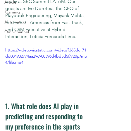
today at SBC Summit LATAM. Our 
Article
guests are Ivo Doroteia, the CEO of 
iGaming
Playbook Engineering, Mayank Mehta, 
Automation
the HoBD - Americas from Fast Track, 
and CRM Executive at Hybrid 
Omnichannel
Interaction, Letícia Fernanda Lima.
https://video.wixstatic.com/video/fd65dc_71
dd034932774aa29c900396d4bd5d5f/720p/mp
4/file.mp4
1. What role does AI play in 
predicting and responding to 
my preference in the sports 