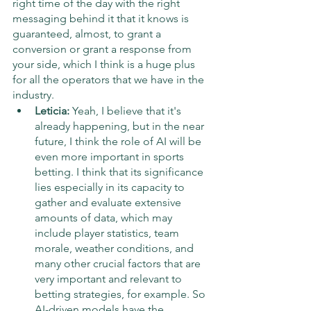
right time of the day with the right 
messaging behind it that it knows is 
guaranteed, almost, to grant a 
conversion or grant a response from 
your side, which I think is a huge plus 
for all the operators that we have in the 
industry.
Leticia:
 Yeah, I believe that it's 
already happening, but in the near 
future, I think the role of AI will be 
even more important in sports 
betting. I think that its significance 
lies especially in its capacity to 
gather and evaluate extensive 
amounts of data, which may 
include player statistics, team 
morale, weather conditions, and 
many other crucial factors that are 
very important and relevant to 
betting strategies, for example. So 
AI-driven models have the 