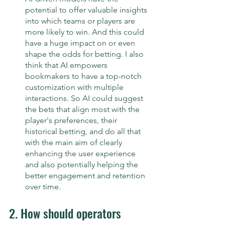
potential to offer valuable insights 
into which teams or players are 
more likely to win. And this could 
have a huge impact on or even 
shape the odds for betting. I also 
think that AI empowers 
bookmakers to have a top-notch 
customization with multiple 
interactions. So AI could suggest 
the bets that align most with the 
player's preferences, their 
historical betting, and do all that 
with the main aim of clearly 
enhancing the user experience 
and also potentially helping the 
better engagement and retention 
over time.
2. How should operators 