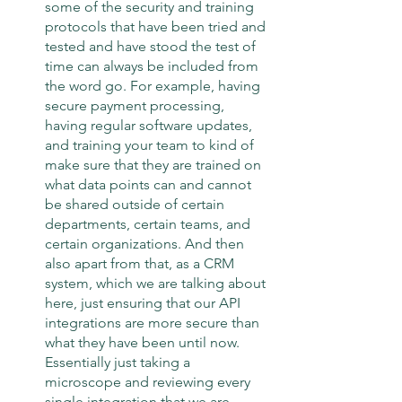
some of the security and training 
protocols that have been tried and 
tested and have stood the test of 
time can always be included from 
the word go. For example, having 
secure payment processing, 
having regular software updates, 
and training your team to kind of 
make sure that they are trained on 
what data points can and cannot 
be shared outside of certain 
departments, certain teams, and 
certain organizations. And then 
also apart from that, as a CRM 
system, which we are talking about 
here, just ensuring that our API 
integrations are more secure than 
what they have been until now. 
Essentially just taking a 
microscope and reviewing every 
single integration that we are 