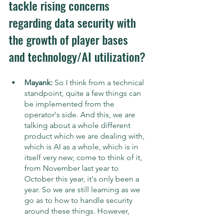
tackle rising concerns 
regarding data security with 
the growth of player bases 
and technology/AI utilization?
Mayank: 
So I think from a technical 
standpoint, quite a few things can 
be implemented from the 
operator's side. And this, we are 
talking about a whole different 
product which we are dealing with, 
which is AI as a whole, which is in 
itself very new; come to think of it, 
from November last year to 
October this year, it's only been a 
year. So we are still learning as we 
go as to how to handle security 
around these things. However, 