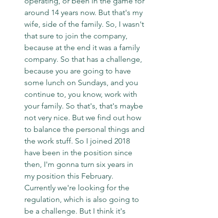
operating, or been in the game for 
around 14 years now. But that's my 
wife, side of the family. So, I wasn't 
that sure to join the company, 
because at the end it was a family 
company. So that has a challenge, 
because you are going to have 
some lunch on Sundays, and you 
continue to, you know, work with 
your family. So that's, that's maybe 
not very nice. But we find out how 
to balance the personal things and 
the work stuff. So I joined 2018 
have been in the position since 
then, I'm gonna turn six years in 
my position this February. 
Currently we're looking for the 
regulation, which is also going to 
be a challenge. But I think it's 