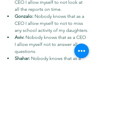
CEO I allow myself to not look at 
all the reports on time.
Gonzalo: 
Nobody knows that as a 
CEO I allow myself to not to miss 
any school activity of my daughters.
Aviv:
 Nobody knows that as a CEO 
I allow myself not to answer all 
questions.
Shahar:
 Nobody knows that as a 
CEO I allow myself to (including 
now) wear short pants on Zoom 
meetings.
Spotify: 
https://tinyurl.com/yaxzhn54
Apple: 
https://tinyurl.com/588c8pwu
Linkedin: 
https://tinyurl.com/33cu8pd2
Youtube: 
https://tinyurl.com/3ndcue3j