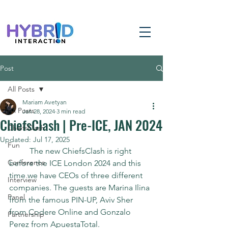
Post
All Posts
Mariam Avetyan
All Posts
Jan 28, 2024
3 min read
ChiefsClash | Pre-ICE, JAN 2024
ChiefsClash
Updated:
Jul 17, 2025
Fun
	The new ChiefsClash is right 
Conference
before the ICE London 2024 and this 
time we have CEOs of three different 
Interview
companies. The guests are Marina Ilina 
Panel
from the famous PIN-UP, Aviv Sher 
from Codere Online and Gonzalo 
Partnership
Perez from ApuestaTotal.