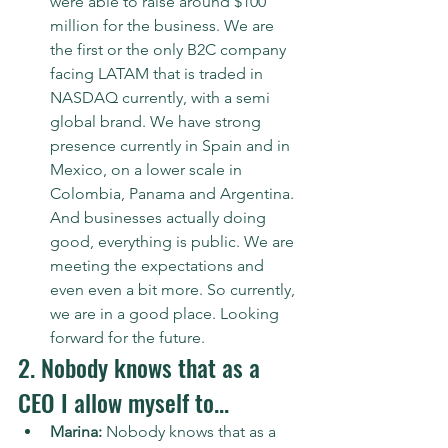
were able to raise around $100 
million for the business. We are 
the first or the only B2C company 
facing LATAM that is traded in 
NASDAQ currently, with a semi 
global brand. We have strong 
presence currently in Spain and in 
Mexico, on a lower scale in 
Colombia, Panama and Argentina. 
And businesses actually doing 
good, everything is public. We are 
meeting the expectations and 
even even a bit more. So currently, 
we are in a good place. Looking 
forward for the future.
2. Nobody knows that as a 
CEO I allow myself to...
Marina:
 Nobody knows that as a 