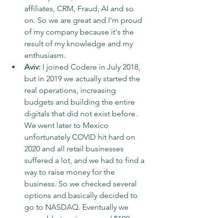
affiliates, CRM, Fraud, AI and so 
on. So we are great and I'm proud 
of my company because it's the 
result of my knowledge and my 
enthusiasm.
Aviv:
 I joined Codere in July 2018, 
but in 2019 we actually started the 
real operations, increasing 
budgets and building the entire 
digitals that did not exist before. 
We went later to Mexico 
unfortunately COVID hit hard on 
2020 and all retail businesses 
suffered a lot, and we had to find a 
way to raise money for the 
business. So we checked several 
options and basically decided to 
go to NASDAQ. Eventually we 