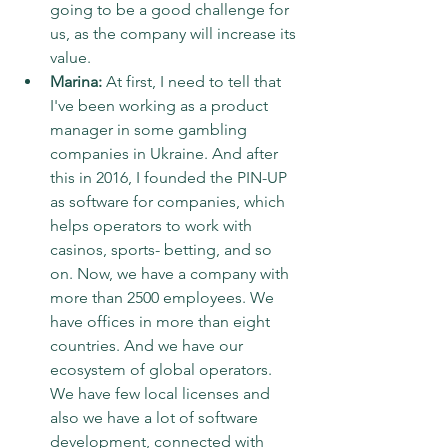
going to be a good challenge for 
us, as the company will increase its 
value.
Marina:
 At first, I need to tell that 
I've been working as a product 
manager in some gambling 
companies in Ukraine. And after 
this in 2016, I founded the PIN-UP 
as software for companies, which 
helps operators to work with 
casinos, sports- betting, and so 
on. Now, we have a company with 
more than 2500 employees. We 
have offices in more than eight 
countries. And we have our 
ecosystem of global operators. 
We have few local licenses and 
also we have a lot of software 
development, connected with 