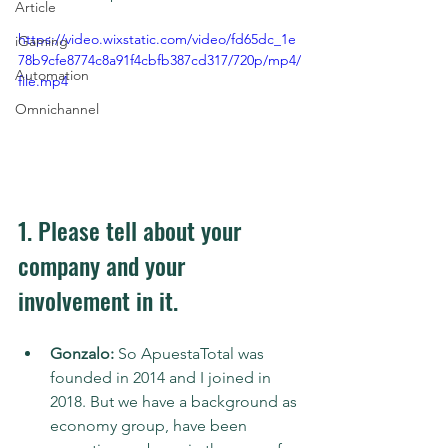
Article
https://video.wixstatic.com/video/fd65dc_1e
iGaming
78b9cfe8774c8a91f4cbfb387cd317/720p/mp4/
Automation
file.mp4
Omnichannel
1. Please tell about your 
company and your 
involvement in it.
Gonzalo:
 So ApuestaTotal was 
founded in 2014 and I joined in 
2018. But we have a background as 
economy group, have been 