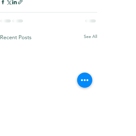
See All
Recent Posts