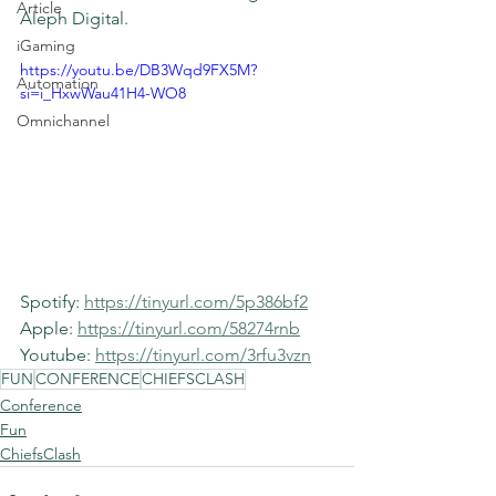
Article
Aleph Digital. 
iGaming
https://youtu.be/DB3Wqd9FX5M?
Automation
si=i_HxwWau41H4-WO8
Omnichannel
Spotify: 
https://tinyurl.com/5p386bf2
Apple: 
https://tinyurl.com/58274rnb
Youtube: 
https://tinyurl.com/3rfu3vzn
FUN
CONFERENCE
CHIEFSCLASH
Conference
Fun
ChiefsClash