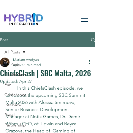
Post
All Posts
Mariam Avetyan
All Posts
Apr 27
1 min read
ChiefsClash | SBC Malta, 2026
ChiefsClash
Updated:
Apr 27
Fun
	In this ChiefsClash episode, we 
Conference
talk about the upcoming SBC Summit 
Malta 2026 with Alessia Smirnova, 
Interview
Senior Business Development 
Panel
Manager at Notix Games, Dr. Damir 
Böhm - CEO, of Tipwin and Beyza 
Partnership
Orazova, the Head of iGaming of 