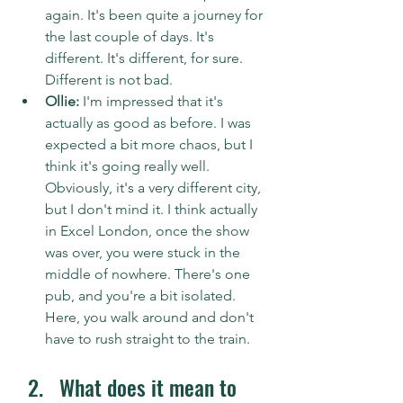
again. It's been quite a journey for 
the last couple of days. It's 
different. It's different, for sure. 
Different is not bad.
Ollie:
 I'm impressed that it's 
actually as good as before. I was 
expected a bit more chaos, but I 
think it's going really well. 
Obviously, it's a very different city, 
but I don't mind it. I think actually 
in Excel London, once the show 
was over, you were stuck in the 
middle of nowhere. There's one 
pub, and you're a bit isolated. 
Here, you walk around and don't 
have to rush straight to the train. 
What does it mean to 