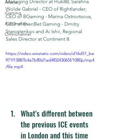
Managing Director at Hub88, Sarafina 
Article
Wolde Gabriel - CEO of Rightlander, 
iGaming
CEO of BGaming - Marina Ostrovtsova, 
Automation
CEO of EvenBet Gaming - Dmitry 
Starostenkov and Ai Ishii, Regional 
Omnichannel
Sales Director at Continent 8.
https://video.wixstatic.com/video/d16d51_be
971f13887b4a7b80d1ad4f0243065f/1080p/mp4
/file.mp4
What's different between 
the previous ICE events 
in London and this time 