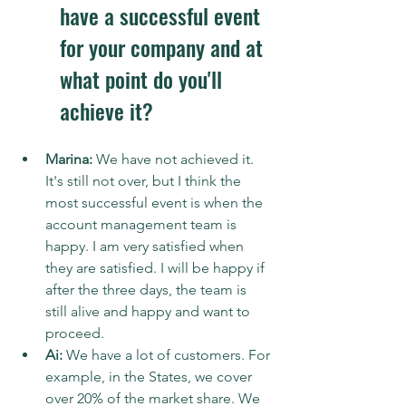
have a successful event 
for your company and at 
what point do you'll 
achieve it?
Marina:
 We have not achieved it. 
It's still not over, but I think the 
most successful event is when the 
account management team is 
happy. I am very satisfied when 
they are satisfied. I will be happy if 
after the three days, the team is 
still alive and happy and want to 
proceed.
Ai: 
We have a lot of customers. For 
example, in the States, we cover 
over 20% of the market share. We 