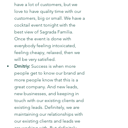
have a lot of customers, but we 
love to have quality time with our 
customers, big or small. We have a 
cocktail event tonight with the 
best view of Sagrada Familia. 
Once the event is done with 
everybody feeling intoxicated, 
feeling cheapy, relaxed, then we 
will be very satisfied.
Dmitriy:
 Success is when more 
people get to know our brand and 
more people know that this is a 
great company. And new leads, 
new businesses, and keeping in 
touch with our existing clients and 
existing leads. Definitely, we are 
maintaining our relationships with 
our existing clients and leads we 
are working with. But definitely 