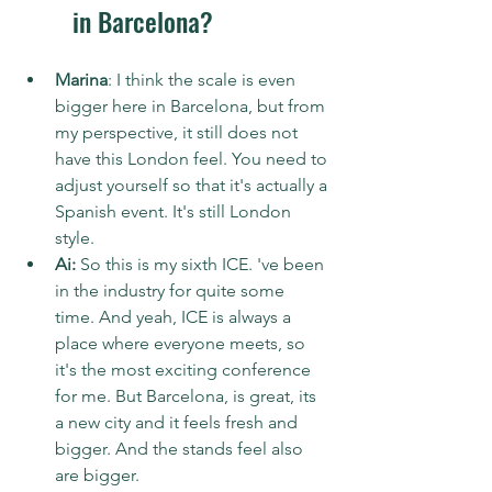
in Barcelona?
Marina
: I think the scale is even 
bigger here in Barcelona, but from 
my perspective, it still does not 
have this London feel. You need to 
adjust yourself so that it's actually a 
Spanish event. It's still London 
style.
Ai:
 So this is my sixth ICE. 've been 
in the industry for quite some 
time. And yeah, ICE is always a 
place where everyone meets, so 
it's the most exciting conference 
for me. But Barcelona, is great, its 
a new city and it feels fresh and 
bigger. And the stands feel also 
are bigger.