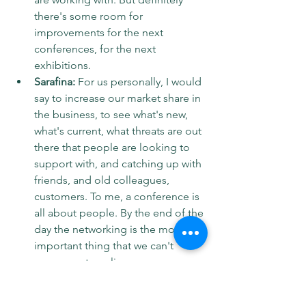
there's some room for 
improvements for the next 
conferences, for the next 
exhibitions.
Sarafina:
 For us personally, I would 
say to increase our market share in 
the business, to see what's new, 
what's current, what threats are out 
there that people are looking to 
support with, and catching up with 
friends, and old colleagues, 
customers. To me, a conference is 
all about people. By the end of the 
day the networking is the most 
important thing that we can't 
compensate online. 
Ollie: 
I mean, obviously, yeah, 
we're looking for a new business, 