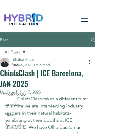
Post
All Posts
Shahar Attias
All Posts
Jan 29, 2025
3 min read
ChiefsClash | ICE Barcelona,
ChiefsClash
JAN 2025
Fun
Updated:
Jul 17, 2025
Conference
	ChiefsClash takes a different turn: 
Interview
this time we are interviewing industry 
leaders in their natural habitats- 
Panel
exhibiting at their booths at ICE 
Partnership
Barcelona. We have Ollie Castleman - 