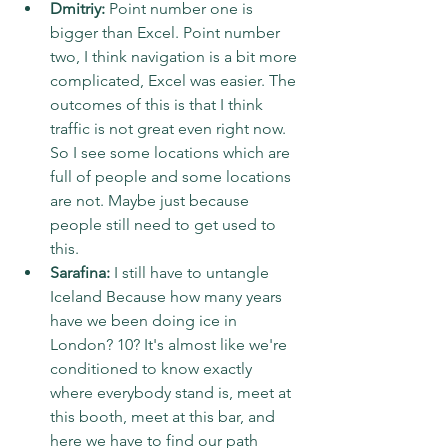
Dmitriy:
 Point number one is 
bigger than Excel. Point number 
two, I think navigation is a bit more 
complicated, Excel was easier. The 
outcomes of this is that I think 
traffic is not great even right now. 
So I see some locations which are 
full of people and some locations 
are not. Maybe just because 
people still need to get used to 
this.
Sarafina:
 I still have to untangle 
Iceland Because how many years 
have we been doing ice in 
London? 10? It's almost like we're 
conditioned to know exactly 
where everybody stand is, meet at 
this booth, meet at this bar, and 
here we have to find our path 