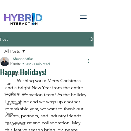
Post
All Posts
Shahar Attias
All Posts
Dec 19, 2025
1 min read
Happy Holidays!
ChiefsClash
	Wishing you a Merry Christmas 
Fun
and a bright New Year from the entire 
Conference
Hybrid Interaction team! As the holiday 
lights shine and we wrap up another 
Interview
remarkable year, we want to thank our 
Panel
clients, partners, and industry friends 
for your trust and collaboration. May 
Partnership
this festive season bring joy, peace, 