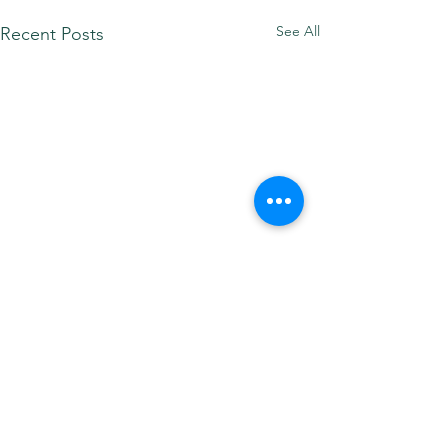
See All
Recent Posts
Comments