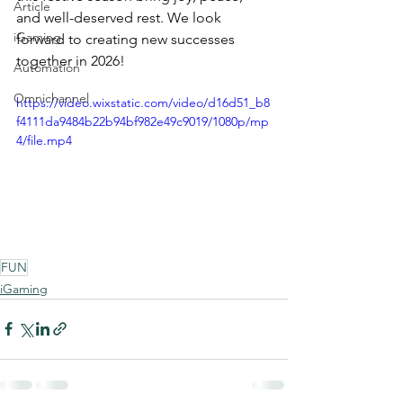
Article
and well-deserved rest. We look 
iGaming
forward to creating new successes 
together in 2026!
Automation
Omnichannel
https://video.wixstatic.com/video/d16d51_b8
f4111da9484b22b94bf982e49c9019/1080p/mp
4/file.mp4
FUN
iGaming