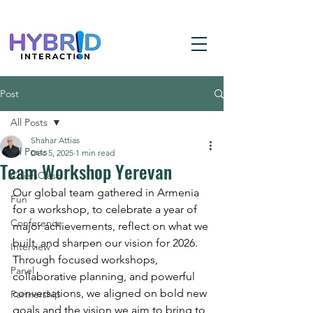
Post
All Posts
Shahar Attias
All Posts
Dec 5, 2025
1 min read
Team Workshop Yerevan
ChiefsClash
Our global team gathered in Armenia 
Fun
for a workshop, to celebrate a year of 
Conference
major achievements, reflect on what we 
built, and sharpen our vision for 2026. 
Interview
Through focused workshops, 
Panel
collaborative planning, and powerful 
conversations, we aligned on bold new 
Partnership
goals and the vision we aim to bring to 