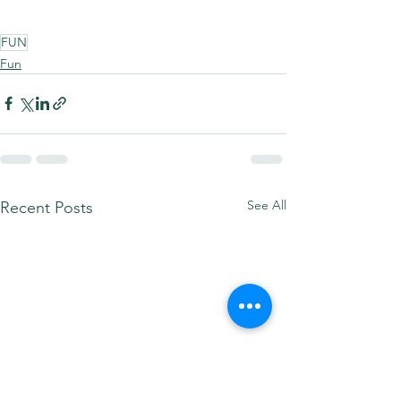
FUN
Fun
See All
Recent Posts