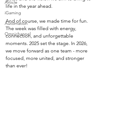
Article
life in the year ahead. 
iGaming
And of course, we made time for fun. 
Automation
The week was filled with energy, 
Omnichannel
connection, and unforgettable 
moments. 2025 set the stage. In 2026, 
we move forward as one team - more 
focused, more united, and stronger 
than ever!