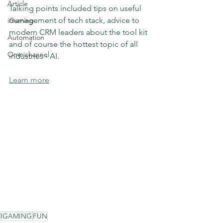
Article
Talking points included tips on useful 
management of tech stack, advice to 
iGaming
modern CRM leaders about the tool kit 
Automation
and of course the hottest topic of all 
Omnichannel
industries - AI.
Learn more
IGAMING
FUN