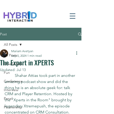
Post
All Posts
Mariam Avetyan
All Posts
Sep 5, 2024
1 min read
The Expert in XPERTS
ChiefsClash
Updated:
Jul 13
Fun
	Shahar Attias took part in another 
Conference
amazing podcast show and did the 
thing he is an absolute geek for: talk 
Interview
CRM and Player Retention. Hosted by 
Panel
the "Xperts in the Room" brought by 
legendary Xtremepush, the episode 
Partnership
concentrated on CRM Consultation. 