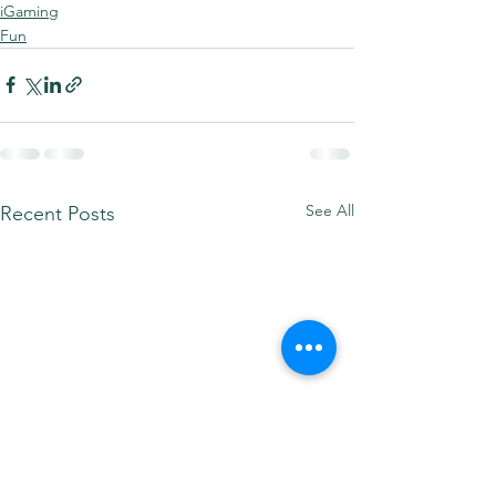
iGaming
Fun
See All
Recent Posts