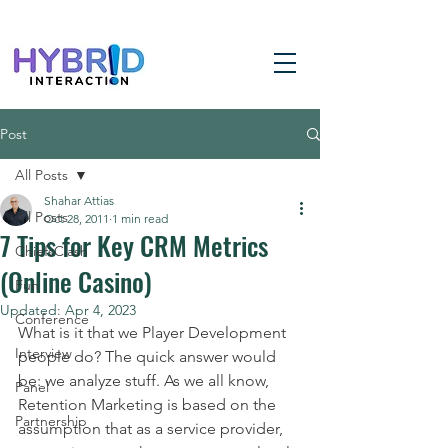
Post
All Posts
Shahar Attias
All Posts
Oct 28, 2011
1 min read
7 Tips for Key CRM Metrics
ChiefsClash
(Online Casino)
Fun
Updated:
Apr 4, 2023
Conference
What is it that we Player Development 
Interview
people do? The quick answer would 
be: we analyze stuff. As we all know, 
Panel
Retention Marketing is based on the 
Partnership
assumption that as a service provider, 