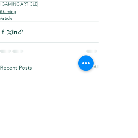
IGAMING
ARTICLE
iGaming
Article
See All
Recent Posts