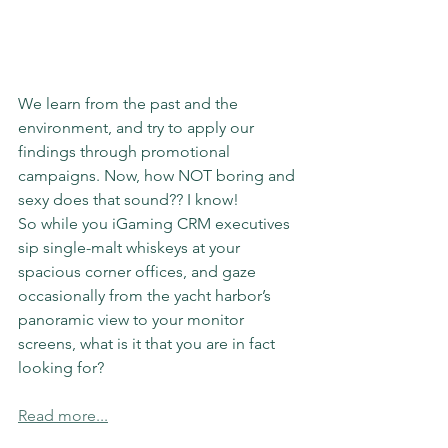
We learn from the past and the 
environment, and try to apply our 
findings through promotional 
campaigns. Now, how NOT boring and 
sexy does that sound?? I know!
So while you iGaming CRM executives 
sip single-malt whiskeys at your 
spacious corner offices, and gaze 
occasionally from the yacht harbor’s 
panoramic view to your monitor 
screens, what is it that you are in fact 
looking for? 
Read more...