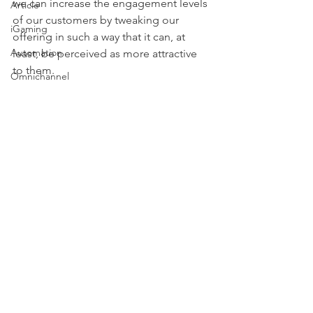
we can increase the engagement levels 
Article
of our customers by tweaking our 
iGaming
offering in such a way that it can, at 
Automation
least, be perceived as more attractive 
to them.
Omnichannel