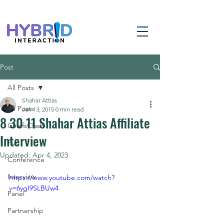
Post
All Posts
Shahar Attias
All Posts
Jan 13, 2015
0 min read
8 30 11 Shahar Attias Affiliate
ChiefsClash
Interview
Fun
Updated:
Apr 4, 2023
Conference
Interview
https://www.youtube.com/watch?
v=6ygI9SLBUw4
Panel
Partnership