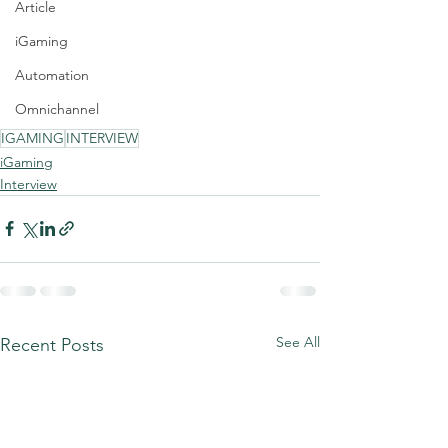
Article
iGaming
Automation
Omnichannel
IGAMING
INTERVIEW
iGaming
Interview
See All
Recent Posts