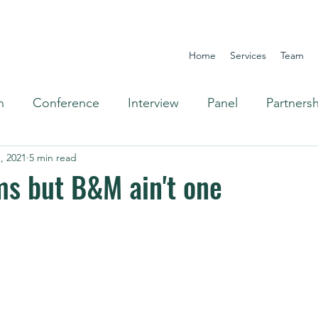
Home
Services
Team
n
Conference
Interview
Panel
Partners
, 2021
5 min read
Omnichannel
s but B&M ain't one