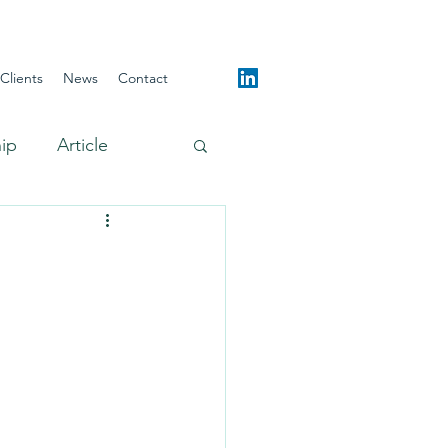
Clients
News
Contact
hip
Article