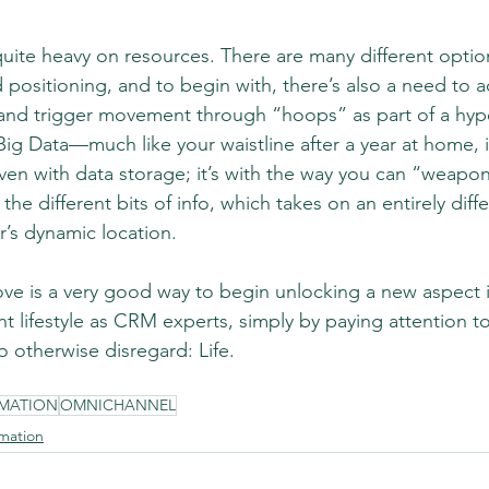
uite heavy on resources. There are many different optio
d positioning, and to begin with, there’s also a need to a
and trigger movement through “hoops” as part of a hype
t Big Data—much like your waistline after a year at home, 
ven with data storage; it’s with the way you can “weapon
e different bits of info, which takes on an entirely dif
r’s dynamic location.
ove is a very good way to begin unlocking a new aspect i
t lifestyle as CRM experts, simply by paying attention to
 otherwise disregard: Life.
MATION
OMNICHANNEL
mation