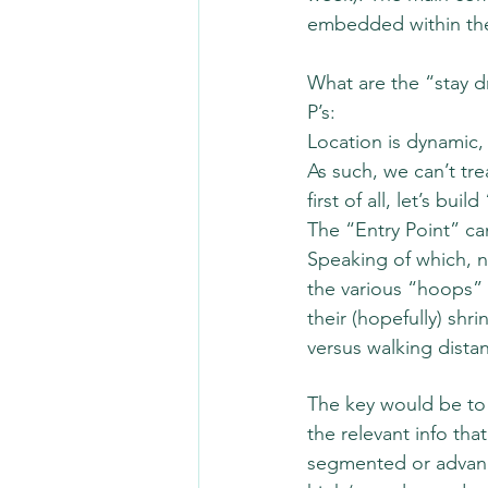
embedded within the
What are the “stay d
P’s:
Location is dynamic, 
As such, we can’t tre
first of all, let’s bu
The “Entry Point” can
Speaking of which, 
the various “hoops” 
their (hopefully) shr
versus walking distan
The key would be to
the relevant info tha
segmented or advance