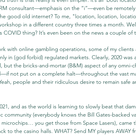
 truth is that reality is even simpler: it’s all ’bout locat
M consultant—emphasis on the “i”—even be remotely i
he good old internet? To me, "location, location, locati
workshop in a different country three times a month. Wel
s COVID thing? It’s even been on the news a couple of t
rk with online gambling operations, some of my clients 
nly in (god forbid) regulated markets. Clearly, 2020 was a 
al, but the bricks-and-mortar (B&M) aspect of any omni-ch
d—if not put on a complete halt—throughout the vast maj
Yeah, people and their ridiculous desire to remain safe 
021, and as the world is learning to slowly beat that d
ific community (everybody knows the Bill Gates-backed va
G microchips… you get those from Space Lasers), came t
c back to the casino halls. WHAT? Send MY players AWAY fr