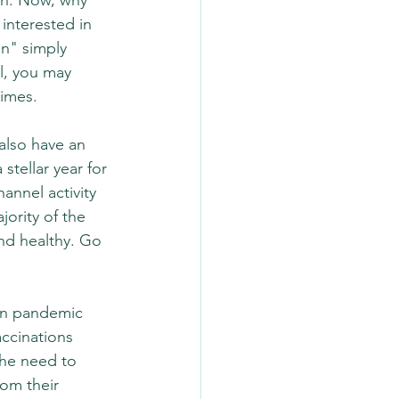
ion. Now, why 
nterested in 
on" simply 
l, you may 
imes.  
also have an 
stellar year for 
annel activity 
ority of the 
and healthy. Go 
amn pandemic 
ccinations 
he need to 
om their 