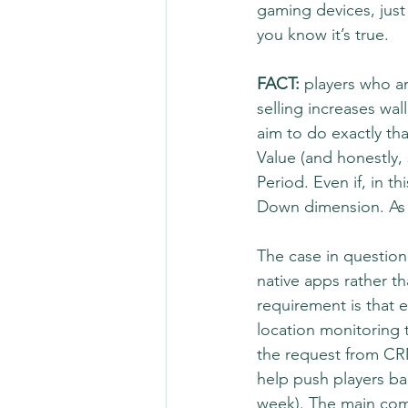
gaming devices, just 
you know it’s true.
FACT:
 players who ar
selling increases wa
aim to do exactly th
Value (and honestly,
Period. Even if, in t
Down dimension. As f
The case in question i
native apps rather t
requirement is that e
location monitoring 
the request from CR
help push players bac
week). The main comm