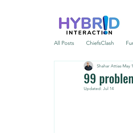
All Posts
ChiefsClash
Fu
Shahar Attias
May 1
iGaming
Automation
99 problem
Updated:
Jul 14