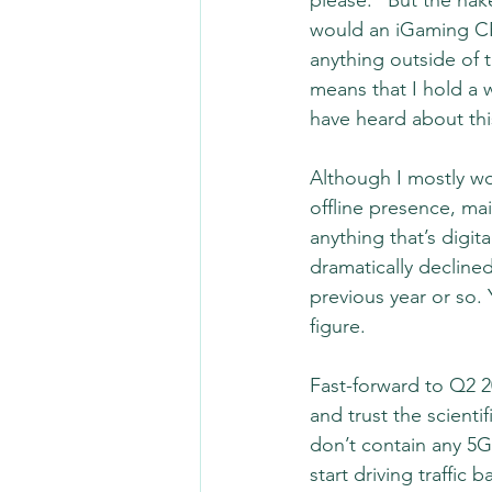
please.” But the naked
would an iGaming CR
anything outside of t
means that I hold a 
have heard about thi
Although I mostly wo
offline presence, mai
anything that’s digit
dramatically decline
previous year or so. 
figure.  
Fast-forward to Q2 2
and trust the scient
don’t contain any 5
start driving traffi