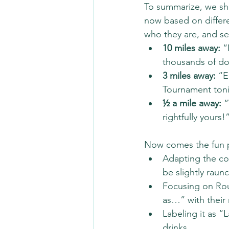
To summarize, we sho
now based on differe
who they are, and se
10 miles away:
 “
thousands of dol
3 miles away:
 “E
Tournament ton
½ a mile away:
 
rightfully yours!
Now comes the fun p
Adapting the co
be slightly raunc
Focusing on Roul
as…” with their
Labeling it as “
drinks.