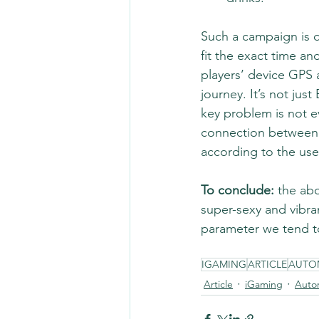
Such a campaign is q
fit the exact time an
players’ device GPS 
journey. It’s not jus
key problem is not e
connection between th
according to the use
To conclude:
 the ab
super-sexy and vibran
parameter we tend to
IGAMING
ARTICLE
AUTO
Article
iGaming
Auto