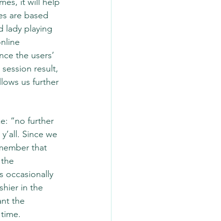
s, it will help 
ges are based 
d lady playing 
nline 
ce the users’ 
session result, 
llows us further 
ke: “no further 
’all. Since we 
emember that 
the 
 occasionally 
hier in the 
nt the 
 time.