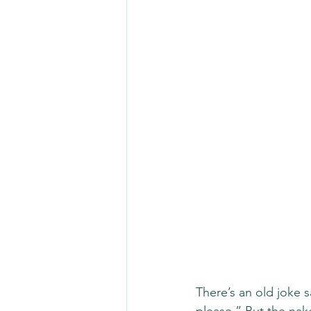
There’s an old joke s