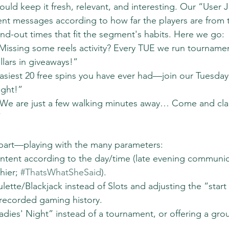
uld keep it fresh, relevant, and interesting. Our “User 
nt messages according to how far the players are from t
nd-out times that fit the segment's habits. Here we go:
Missing some reels activity? Every TUE we run tournamen
lars in giveaways!”
asiest 20 free spins you have ever had—join our Tuesday 
ight!”
“We are just a few walking minutes away… Come and cla
”
art—playing with the many parameters:
ntent according to the day/time (late evening communic
hier; 
#ThatsWhatSheSaid
).
ette/Blackjack instead of Slots and adjusting the “start at
 recorded gaming history.
Ladies' Night” instead of a tournament, or offering a gr