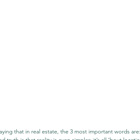
aying that in real estate, the 3 most important words are