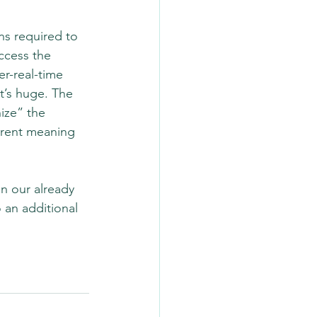
ns required to 
ccess the 
r-real-time 
it’s huge. The 
ize” the 
ferent meaning 
n our already 
 an additional 