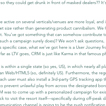
so they could get drunk in front of masked dealers?? It'
e active on several verticals/venues are more loyal, and i
llet size rather than generating product cannibalism. W
at. You’ve got something that can somehow contribute to
 such a campaign surely does)? We won’t ask questions, a
his specific case, what we’ve got here is a User Journey 
ar as LTV goes, CRM is just like Karma in that famous 
s within a single state (so yes, US), in which nearly all p
han Web/HTML5 (so, definitely US). Furthermore, the regu
ach user must also install a 3rd-party GPS tracking app t
to prevent unlawful play from across the designated bord
M was to come up with a personalized campaign for exis
k to visit the resort itself—specifically during off-peak da
unication channel is going to be the push notification 