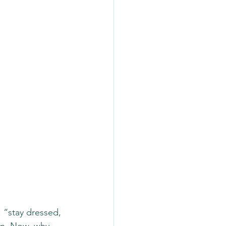
: “stay dressed, 