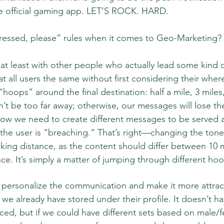
 official gaming app. LET’S ROCK. HARD.
ressed, please” rules when it comes to Geo-Marketing? 
at least with other people who actually lead some kind of 
at all users the same without first considering their wher
ild “hoops” around the final destination: half a mile, 3 miles
’t be too far away; otherwise, our messages will lose the
now we need to create different messages to be served 
the user is “breaching.” That’s right—changing the tone
inking distance, as the content should differ between 10 
ce. It’s simply a matter of jumping through different hoo
 personalize the communication and make it more attrac
t we already have stored under their profile. It doesn’t h
d, but if we could have different sets based on male/f