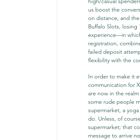
high/casual spenders
us boost the conversi
on distance, and the 
Buffalo Slots, losing
experience—in which 
registration, combin
failed deposit attemp
flexibility with the c
In order to make it e
communication for X 
are now in the realm
some rude people ma
supermarket, a yoga 
do. Unless, of course
supermarket; that c
message to arrive not