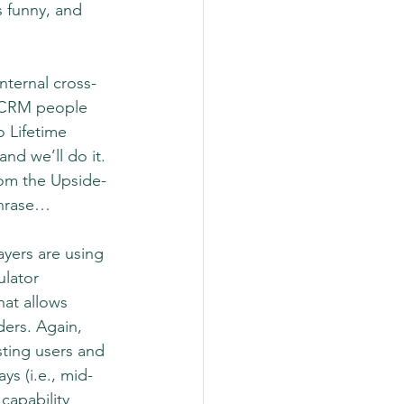
s funny, and 
nternal cross-
e CRM people 
 Lifetime 
nd we’ll do it. 
from the Upside-
phrase…
layers are using 
lator 
hat allows 
ers. Again, 
ting users and 
ys (i.e., mid-
capability 