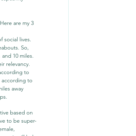
Here are my 3 
social lives. 
eabouts. So, 
, and 10 miles. 
ir relevancy. 
according to 
 according to 
miles away 
ps.  
tive based on 
ave to be super-
emale, 