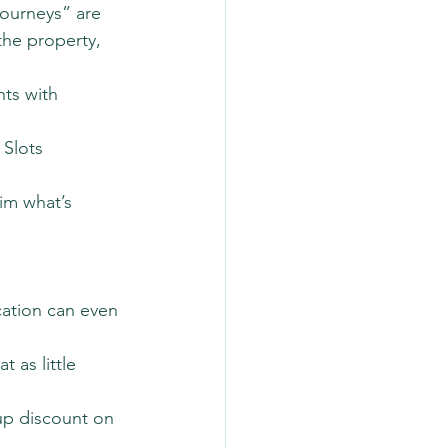
Journeys” are 
he property, 
ts with 
Slots 
im what’s 
ation can even 
 as little 
oup discount on 