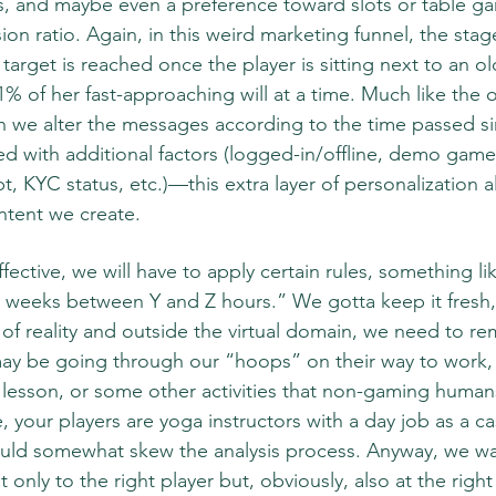
, and maybe even a preference toward slots or table game
on ratio. Again, in this weird marketing funnel, the sta
target is reached once the player is sitting next to an ol
 1% of her fast-approaching will at a time. Much like the o
we alter the messages according to the time passed sin
ed with additional factors (logged-in/offline, demo game 
t, KYC status, etc.)—this extra layer of personalization a
ontent we create.  
ffective, we will have to apply certain rules, something li
weeks between Y and Z hours.” We gotta keep it fresh, y
 of reality and outside the virtual domain, we need to r
y be going through our “hoops” on their way to work, 
lesson, or some other activities that non-gaming humans
, your players are yoga instructors with a day job as a cas
ould somewhat skew the analysis process. Anyway, we wa
 only to the right player but, obviously, also at the right