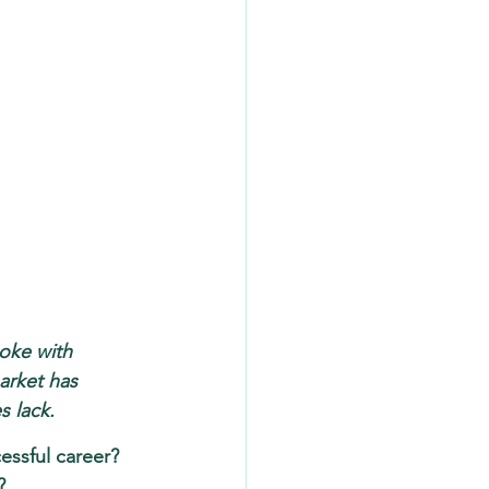
poke with 
arket has 
 lack.
essful career? 
?