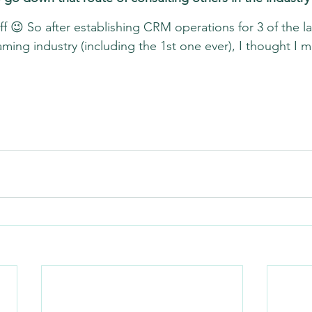
tuff 😉 So after establishing CRM operations for 3 of the l
ming industry (including the 1st one ever), I thought I m