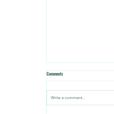
Comments
Write a comment...
3 CRM Mistakes Every Operator