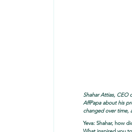
Shahar Attias, CEO o
AffPapa about his pr
changed over time, 
Yeva: Shahar, how did
What inspired you to