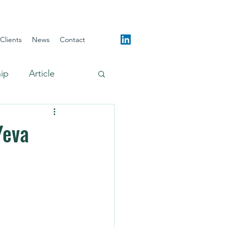
Clients
News
Contact
hip
Article
Yeva