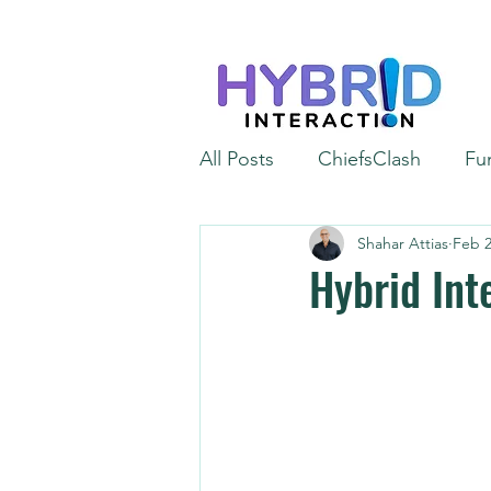
All Posts
ChiefsClash
Fu
Shahar Attias
Feb 2
iGaming
Automation
Hybrid Int