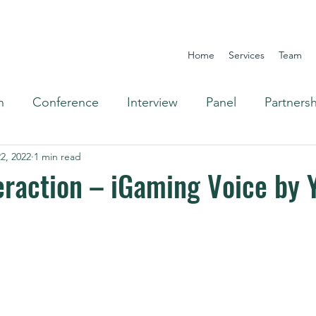
Home
Services
Team
n
Conference
Interview
Panel
Partners
2, 2022
1 min read
Omnichannel
eraction – iGaming Voice by 