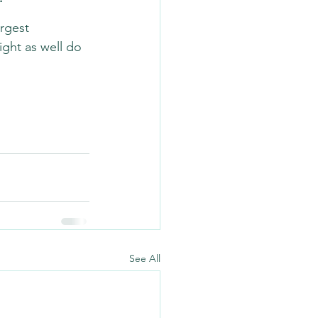
argest 
ight as well do 
See All