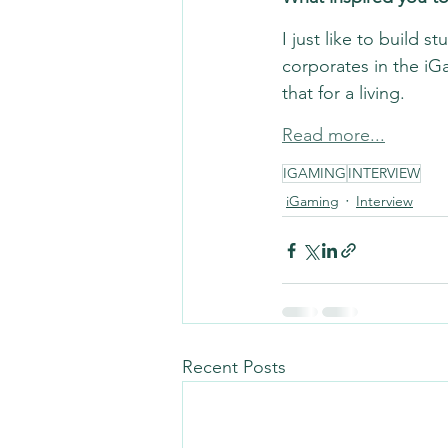
I just like to build s
corporates in the iGa
that for a living.
Read more...
IGAMING
INTERVIEW
iGaming
Interview
Recent Posts