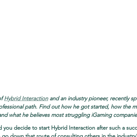
f 
Hybrid Interaction
 and an industry pioneer, recently s
ofessional path. Find out how he got started, how the m
and what he believes most struggling iGaming companies
 you decide to start Hybrid Interaction after such a succ
 go down that route of consulting others in the industry