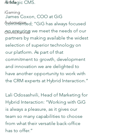
Article
& Magic CMS.
iGaming
James Coxon, COO at GiG 
Automation
commented; “GiG has always focused 
on ensuring we meet the needs of our 
Omnichannel
partners by making available the widest 
selection of superior technology on 
our platform. As part of that 
commitment to growth, development 
and innovation we are delighted to 
have another opportunity to work with 
the CRM experts at Hybrid Interaction.”
Lali Odosashvili, Head of Marketing for 
Hybrid Interaction: “Working with GiG 
is always a pleasure, as it gives our 
team so many capabilities to choose 
from what their versatile back-office 
has to offer.”