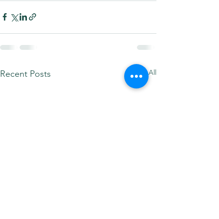
See All
Recent Posts