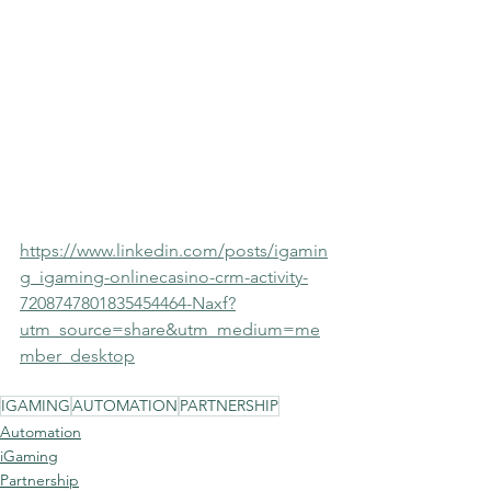
https://www.linkedin.com/posts/igamin
g_igaming-onlinecasino-crm-activity-
7208747801835454464-Naxf?
utm_source=share&utm_medium=me
mber_desktop
IGAMING
AUTOMATION
PARTNERSHIP
Automation
iGaming
Partnership