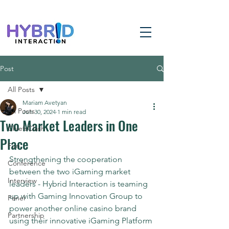
Post
All Posts
Mariam Avetyan
All Posts
Jun 30, 2024
1 min read
Two Market Leaders in One
ChiefsClash
Place
Fun
Strengthening the cooperation 
Conference
between the two iGaming market 
Interview
leaders - Hybrid Interaction is teaming 
up with Gaming Innovation Group to 
Panel
power another online casino brand 
Partnership
using their innovative iGaming Platform 