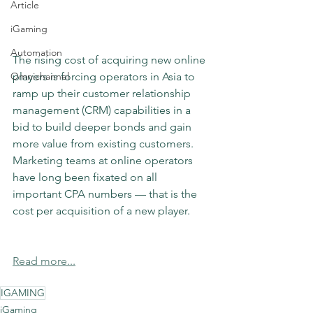
Article
iGaming
Automation
The rising cost of acquiring new online 
Omnichannel
players is forcing operators in Asia to 
ramp up their customer relationship 
management (CRM) capabilities in a 
bid to build deeper bonds and gain 
more value from existing customers. 
Marketing teams at online operators 
have long been fixated on all 
important CPA numbers — that is the 
cost per acquisition of a new player.
Read more...
IGAMING
iGaming