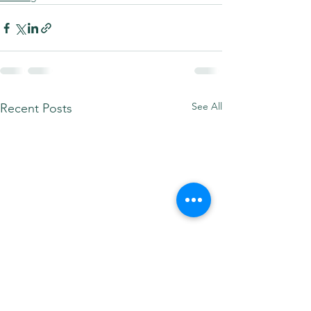
See All
Recent Posts