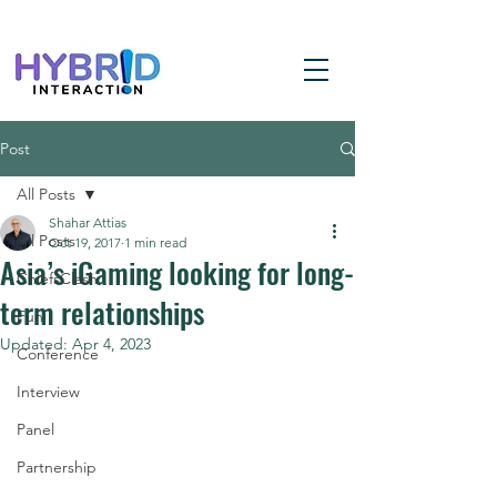
Post
All Posts
Shahar Attias
All Posts
Oct 19, 2017
1 min read
Asia’s iGaming looking for long-
ChiefsClash
term relationships
Fun
Updated:
Apr 4, 2023
Conference
Interview
Panel
Partnership