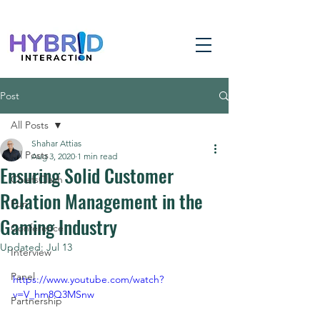
Post
All Posts
Shahar Attias
All Posts
Aug 3, 2020
1 min read
Ensuring Solid Customer
ChiefsClash
Relation Management in the
Fun
Gaming Industry
Conference
Updated:
Jul 13
Interview
Panel
https://www.youtube.com/watch?
v=V_hm8Q3MSnw
Partnership