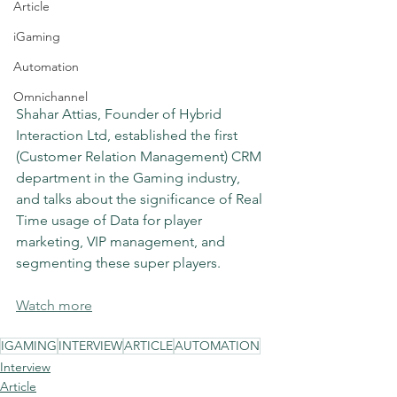
Article
iGaming
Automation
Omnichannel
Shahar Attias, Founder of Hybrid 
Interaction Ltd, established the first 
(Customer Relation Management) CRM 
department in the Gaming industry, 
and talks about the significance of Real 
Time usage of Data for player 
marketing, VIP management, and 
segmenting these super players. 
Watch more
IGAMING
INTERVIEW
ARTICLE
AUTOMATION
Interview
Article