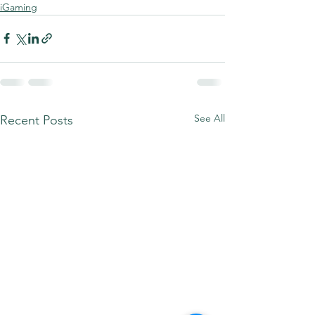
iGaming
See All
Recent Posts