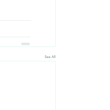
See All