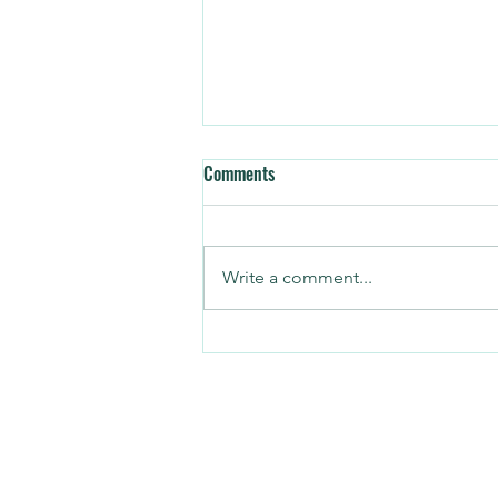
Comments
Write a comment...
3 CRM Mistakes Every Operator
Should Avoid
©2026 Copyright by Hybrid Interaction 
All rights reserved.