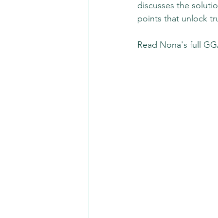
discusses the solutio
points that unlock tr
Read Nona's full GGA