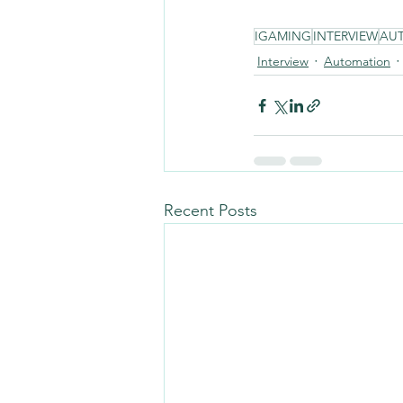
IGAMING
INTERVIEW
AU
Interview
Automation
Recent Posts