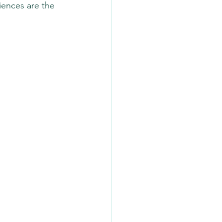
iences are the 