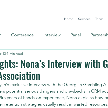
Home
Services
Team
n
Conference
Interview
Panel
Partners
r 13
1 min read
Omnichannel
ights: Nona’s Interview with 
Association
yan's exclusive interview with the Georgian Gambling As
ers potential serious dangers and drawbacks in CRM aut
th years of hands-on experience, Nona explains how pri
er retention strategies usually result in wasted resources