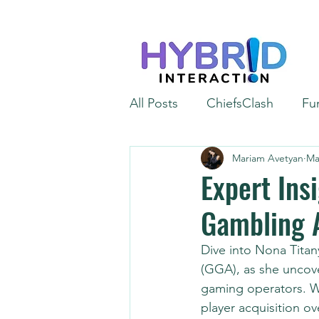
All Posts
ChiefsClash
Fu
Mariam Avetyan
Ma
iGaming
Automation
Expert Ins
Gambling 
Dive into Nona Titan
(GGA), as she uncov
gaming operators. Wi
player acquisition ov