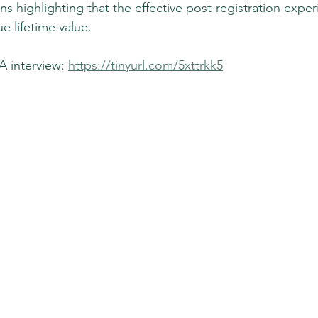
ns highlighting that the effective post-registration exper
ue lifetime value.
 interview: 
https://tinyurl.com/5xttrkk5