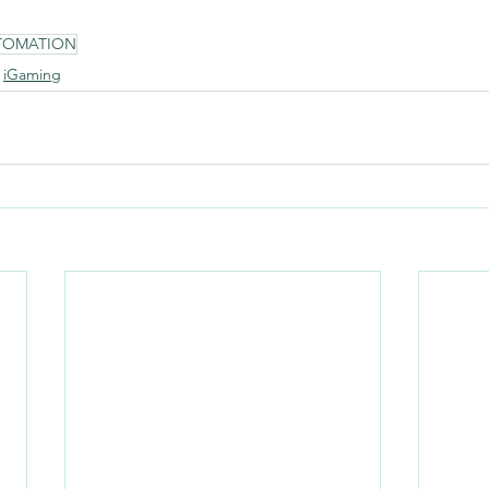
TOMATION
iGaming