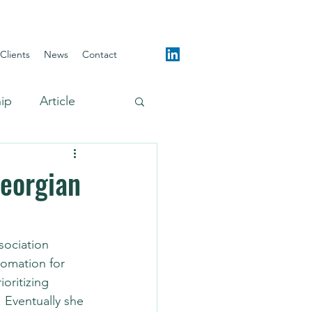
Clients
News
Contact
hip
Article
Georgian
sociation 
omation for 
oritizing 
. Eventually she 