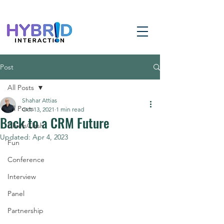
Post
All Posts
Shahar Attias
All Posts
Oct 13, 2021
1 min read
Back to a CRM Future
ChiefsClash
Updated:
Apr 4, 2023
Fun
Conference
Interview
Panel
Partnership