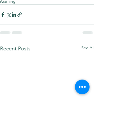
iGaming
See All
Recent Posts