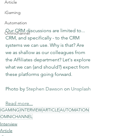
Article
iGaming
Automation
Our CRM discussions are limited to... 
Omnichannel
CRM, and specifically - to the CRM 
systems we can use. Why is that? Are 
we as shallow as our colleagues from 
the Affiliates department? Let's explore 
what we can (and should?) expect from 
these platforms going forward.
Photo by 
Stephen Dawson
 on 
Unsplash
Read more...
IGAMING
INTERVIEW
ARTICLE
AUTOMATION
OMNICHANNEL
Interview
Article