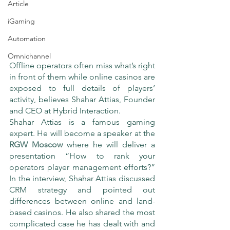
Article
iGaming
Automation
Omnichannel
Offline operators often miss what’s right 
in front of them while online casinos are 
exposed to full details of players’ 
activity, believes Shahar Attias, Founder 
and CEO at Hybrid Interaction.
Shahar Attias is a famous gaming 
expert. He will become a speaker at the 
RGW Moscow
 where he will deliver a 
presentation “How to rank your 
operators player management efforts?” 
In the interview, Shahar Attias discussed 
CRM strategy and pointed out 
differences between online and land-
based casinos. He also shared the most 
complicated case he has dealt with and 