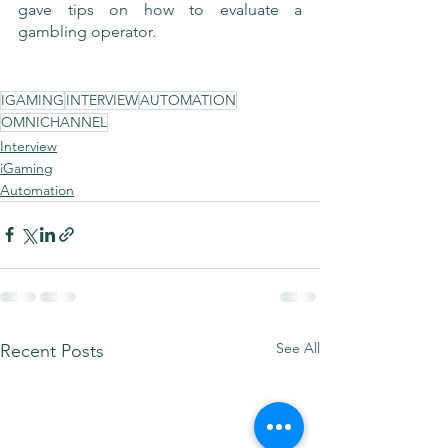
gave tips on how to evaluate a 
gambling operator.
IGAMING
INTERVIEW
AUTOMATION
OMNICHANNEL
Interview
iGaming
Automation
See All
Recent Posts