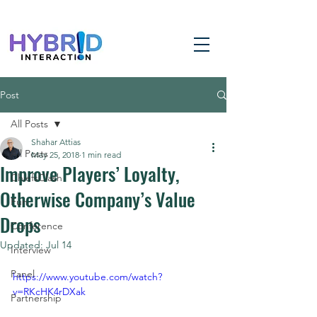
Post
All Posts
Shahar Attias
All Posts
May 25, 2018
1 min read
Improve Players’ Loyalty,
ChiefsClash
Otherwise Company’s Value
Fun
Drops
Conference
Updated:
Jul 14
Interview
Panel
https://www.youtube.com/watch?
v=RKcHK4rDXak
Partnership