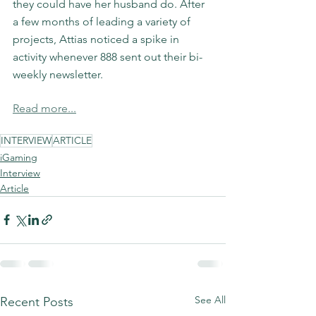
they could have her husband do. After 
a few months of leading a variety of 
projects, Attias noticed a spike in 
activity whenever 888 sent out their bi-
weekly newsletter.
Read more...
INTERVIEW
ARTICLE
iGaming
Interview
Article
See All
Recent Posts