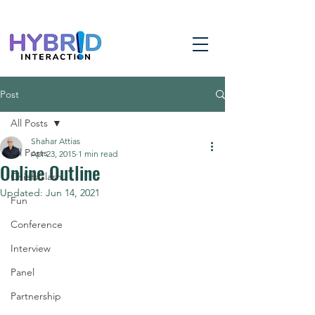
Post
All Posts
Shahar Attias
All Posts
Apr 23, 2015
1 min read
Online Outline
ChiefsClash
Updated:
Jun 14, 2021
Fun
Conference
Interview
Panel
Partnership