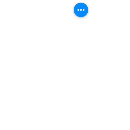
Comments