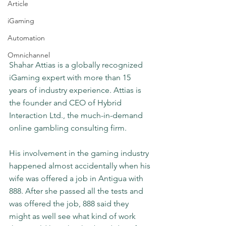
Article
iGaming
Automation
Omnichannel
Shahar Attias is a globally recognized 
iGaming expert with more than 15 
years of industry experience. Attias is 
the founder and CEO of Hybrid 
Interaction Ltd., the much-in-demand 
online gambling consulting firm.
His involvement in the gaming industry 
happened almost accidentally when his 
wife was offered a job in Antigua with 
888. After she passed all the tests and 
was offered the job, 888 said they 
might as well see what kind of work 